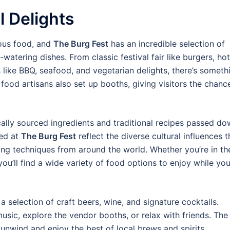
l Delights
ious food, and
The Burg Fest
has an incredible selection of
atering dishes. From classic festival fair like burgers, hot
s like BBQ, seafood, and vegetarian delights, there’s someth
 food artisans also set up booths, giving visitors the chanc
lly sourced ingredients and traditional recipes passed d
ved at
The Burg Fest
reflect the diverse cultural influences t
ng techniques from around the world. Whether you’re in th
ou’ll find a wide variety of food options to enjoy while yo
 a selection of craft beers, wine, and signature cocktails.
 music, explore the vendor booths, or relax with friends. The
 unwind and enjoy the best of local brews and spirits.