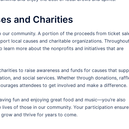
es and Charities
to our community. A portion of the proceeds from ticket sal
pport local causes and charitable organizations. Throughou
o learn more about the nonprofits and initiatives that are
charities to raise awareness and funds for causes that sup
tion, and social services. Whether through donations, raffl
ncourages attendees to get involved and make a difference.
 having fun and enjoying great food and music—you’re also
e lives of those in our community. Your participation ensure
 grow and thrive for years to come.