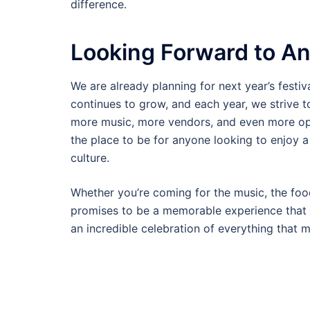
difference.
Looking Forward to An
We are already planning for next year’s festiv
continues to grow, and each year, we strive 
more music, more vendors, and even more op
the place to be for anyone looking to enjoy a 
culture.
Whether you’re coming for the music, the foo
promises to be a memorable experience that y
an incredible celebration of everything that 