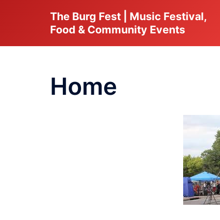
Skip
The Burg Fest | Music Festival,
to
Food & Community Events
content
Home