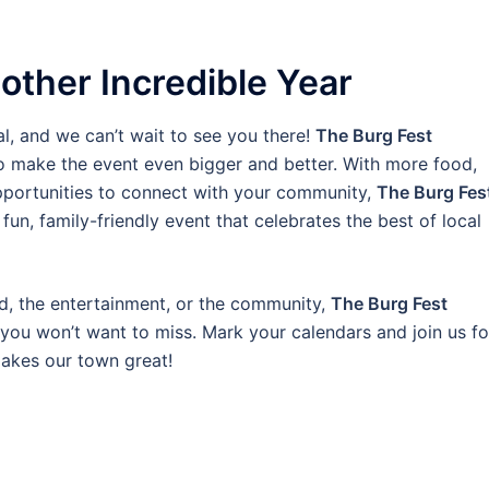
other Incredible Year
al, and we can’t wait to see you there!
The Burg Fest
to make the event even bigger and better. With more food,
portunities to connect with your community,
The Burg Fes
fun, family-friendly event that celebrates the best of local
d, the entertainment, or the community,
The Burg Fest
ou won’t want to miss. Mark your calendars and join us fo
makes our town great!