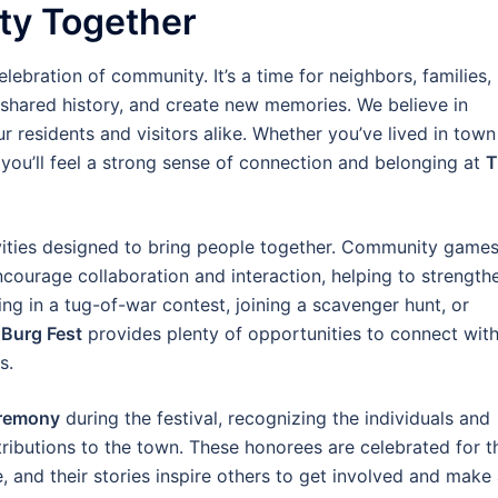
ty Together
elebration of community. It’s a time for neighbors, families,
 shared history, and create new memories. We believe in
r residents and visitors alike. Whether you’ve lived in town
me, you’ll feel a strong sense of connection and belonging at
T
tivities designed to bring people together. Community games
courage collaboration and interaction, helping to strength
g in a tug-of-war contest, joining a scavenger hunt, or
Burg Fest
provides plenty of opportunities to connect wit
s.
remony
during the festival, recognizing the individuals and
ributions to the town. These honorees are celebrated for t
 and their stories inspire others to get involved and make