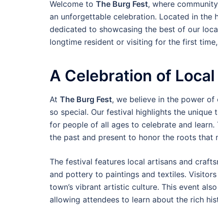
Welcome to
The Burg Fest
, where community s
an unforgettable celebration. Located in the 
dedicated to showcasing the best of our local
longtime resident or visiting for the first time
A Celebration of Local
At
The Burg Fest
, we believe in the power of
so special. Our festival highlights the unique t
for people of all ages to celebrate and learn.
the past and present to honor the roots tha
The festival features local artisans and craf
and pottery to paintings and textiles. Visito
town’s vibrant artistic culture. This event als
allowing attendees to learn about the rich hi