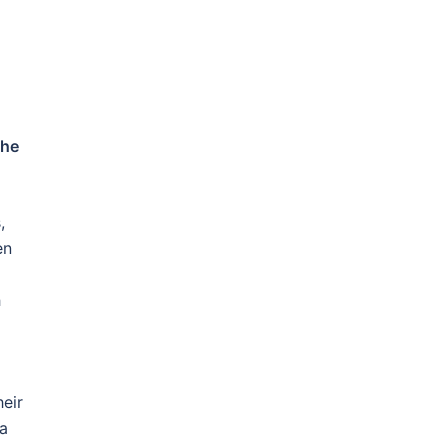
he
,
en
h
heir
 a