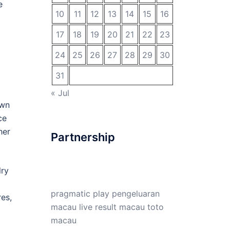
e
10
11
12
13
14
15
16
17
18
19
20
21
22
23
24
25
26
27
28
29
30
31
« Jul
own
ce
her
Partnership
lry
pragmatic play
pengeluaran
res,
macau
live result macau
toto
macau