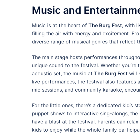
Music and Entertainme
Music is at the heart of
The Burg Fest
, with 
filling the air with energy and excitement. Fr
diverse range of musical genres that reflect 
The main stage hosts performances throughout 
unique sound to the festival. Whether you’re 
acoustic set, the music at
The Burg Fest
will 
live performances, the festival also features 
mic sessions, and community karaoke, encour
For the little ones, there’s a dedicated kid’s
puppet shows to interactive sing-alongs, the
have a blast at the festival. Parents can relax
kids to enjoy while the whole family participate