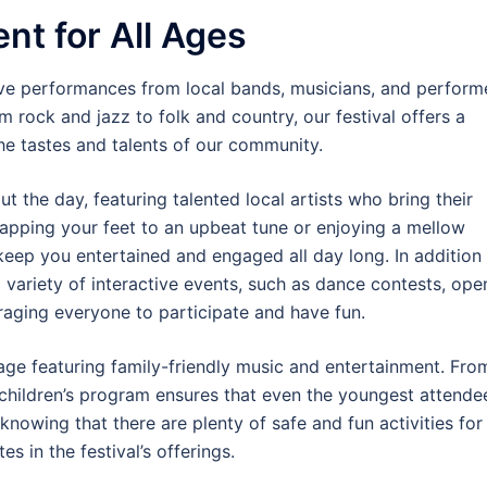
nt for All Ages
live performances from local bands, musicians, and perform
om rock and jazz to folk and country, our festival offers a
the tastes and talents of our community.
the day, featuring talented local artists who bring their
tapping your feet to an upbeat tune or enjoying a mellow
keep you entertained and engaged all day long. In addition
a variety of interactive events, such as dance contests, ope
aging everyone to participate and have fun.
 stage featuring family-friendly music and entertainment. Fro
 children’s program ensures that even the youngest attende
 knowing that there are plenty of safe and fun activities for
s in the festival’s offerings.