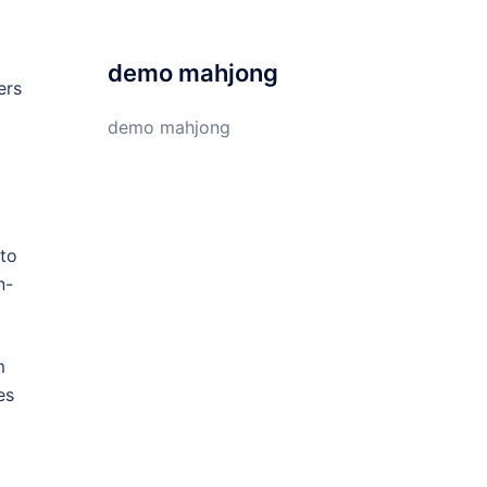
demo mahjong
ers
demo mahjong
 to
n-
m
es