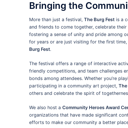
Bringing the Communi
More than just a festival,
The Burg Fest
is a c
and friends to come together, celebrate their
fostering a sense of unity and pride among ou
for years or are just visiting for the first ti
Burg Fest
.
The festival offers a range of interactive ac
friendly competitions, and team challenges en
bonds among attendees. Whether you’re playin
participating in a community art project,
The 
others and celebrate the spirit of togethernes
We also host a
Community Heroes Award Ce
organizations that have made significant cont
efforts to make our community a better place,