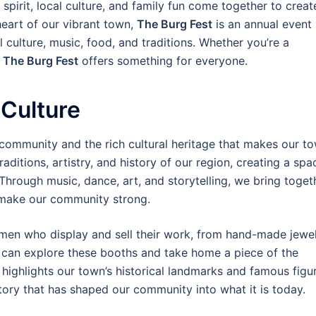
pirit, local culture, and family fun come together to creat
heart of our vibrant town,
The Burg Fest
is an annual event
 culture, music, food, and traditions. Whether you’re a
,
The Burg Fest
offers something for everyone.
 Culture
 community and the rich cultural heritage that makes our t
raditions, artistry, and history of our region, creating a spa
 Through music, dance, art, and storytelling, we bring toget
t make our community strong.
tsmen who display and sell their work, from hand-made jewe
rs can explore these booths and take home a piece of the
o highlights our town’s historical landmarks and famous figu
story that has shaped our community into what it is today.