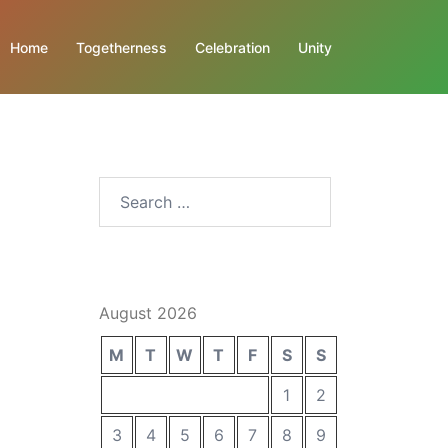
Home
Togetherness
Celebration
Unity
Search
for:
August 2026
M
T
W
T
F
S
S
1
2
3
4
5
6
7
8
9