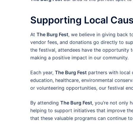
Supporting Local Caus
At
The Burg Fest
, we believe in giving back 
vendor fees, and donations go directly to su
the festival, attendees have the opportunity t
making a positive impact in our community.
Each year,
The Burg Fest
partners with local 
education, healthcare, environmental conserva
or volunteering opportunities, our festival e
By attending
The Burg Fest
, you’re not only
helping to support initiatives that improve th
that these valuable programs can continue to