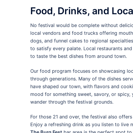
Food, Drinks, and Loca
No festival would be complete without delic
local vendors and food trucks offering mouth-w
dogs, and funnel cakes to regional specialtie
to satisfy every palate. Local restaurants and
to taste the best dishes from around town.
Our food program focuses on showcasing loca
through generations. Many of the dishes ser
have shaped our town, with flavors and cooki
mood for something sweet, savory, or spicy, y
wander through the festival grounds.
For those 21 and over, the festival also offers
Enjoy a refreshing drink as you listen to live
The Burg Fest
bar area is the perfect spot to